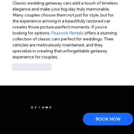
Classic wedding getaway cars add a touch of timeless 
elegance and make your big day truly memorable. 
Many couples choose them not just for style, but for 
the experience arriving in a beautifully restored car 
creates those picture-perfect moments. If you’re 
looking for options, 
Peacock Rentals
 offers a stunning 
collection of classic cars perfect for weddings. Their 
vehicles are meticulously maintained, and they 
specialize in creating that unforgettable getaway 
experience for couples.
Like
Reply
www.houstonclas
All
14515 Walters Rd Ste. B
Houston Texas 77014
sicweddingcars.c
reservat
Sales Tel: 281-893-0660
om
ions,
fleet
BOOK NOW
care and
Wedding
Terms and Conditions