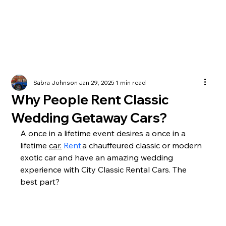
Sabra Johnson
Jan 29, 2025
1 min read
Why People Rent Classic
Wedding Getaway Cars?
A once in a lifetime event desires a once in a 
lifetime 
car.
 Rent
 a chauffeured classic or modern 
exotic car and have an amazing wedding 
experience with City Classic Rental Cars. The 
best part? 