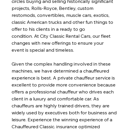
circles buying and selling historically significant 
projects, Rolls-Royce, Bentley, custom 
restomods, convertibles, muscle cars, exotics, 
classic American trucks and other fun things to 
offer to his clients in a ready to go 
condition. At City Classic Rental Cars, our fleet 
changes with new offerings to ensure your 
event is special and timeless.
Given the complex handling involved in these 
machines, we have determined a chauffeured 
experience is best. A private chauffeur service is 
excellent to provide more convenience because 
offers a professional chauffeur who drives each 
client in a luxury and comfortable car. As 
chauffeurs are highly trained drivers, they are 
widely used by executives both for business and 
leisure. Experience the winning experience of a 
Chauffeured Classic. insurance optimized 