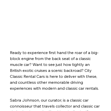
Ready to experience first hand the roar of a big-
block engine from the back seat of a classic 
muscle car? Want to see just how tightly an 
British exotic cruises a scenic backroad? City 
Classic Rental Cars is here to deliver with these, 
and countless other memorable driving 
experiences with modern and classic car rentals. 
Sabra Johnson, our curator, is a classic car 
connoisseur that travels collector and classic car 