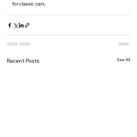
for classic cars.
See All
Recent Posts