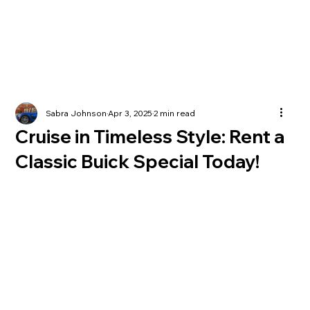
Sabra Johnson
Apr 3, 2025
2 min read
Cruise in Timeless Style: Rent a
Classic Buick Special Today!