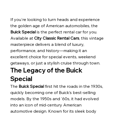
If you're looking to turn heads and experience 
the golden age of American automobiles, the 
Buick Special
 is the perfect rental car for you. 
Available at 
City Classic Rental Cars
, this vintage 
masterpiece delivers a blend of luxury, 
performance, and history—making it an 
excellent choice for special events, weekend 
getaways, or just a stylish cruise through town.
The Legacy of the Buick 
Special
The 
Buick Special
 first hit the roads in the 1930s, 
quickly becoming one of Buick’s best-selling 
models. By the 1950s and '60s, it had evolved 
into an icon of mid-century American 
automotive design. Known for its sleek body 