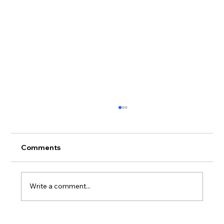
Comments
Write a comment...
Tuxedo Collections: The Perfect Match