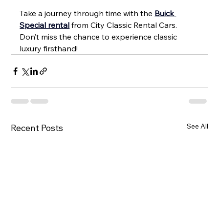
Take a journey through time with the 
Buick 
Special rental
 from City Classic Rental Cars. 
Don’t miss the chance to experience classic 
luxury firsthand!
See All
Recent Posts