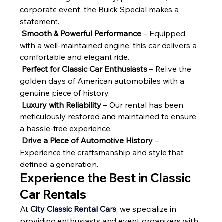
corporate event, the Buick Special makes a 
statement.
Smooth & Powerful Performance
 – Equipped 
with a well-maintained engine, this car delivers a 
comfortable and elegant ride.
Perfect for Classic Car Enthusiasts
 – Relive the 
golden days of American automobiles with a 
genuine piece of history.
Luxury with Reliability
 – Our rental has been 
meticulously restored and maintained to ensure 
a hassle-free experience.
Drive a Piece of Automotive History
 – 
Experience the craftsmanship and style that 
defined a generation.
Experience the Best in Classic 
Car Rentals
At 
City Classic Rental Cars
, we specialize in 
providing enthusiasts and event organizers with 