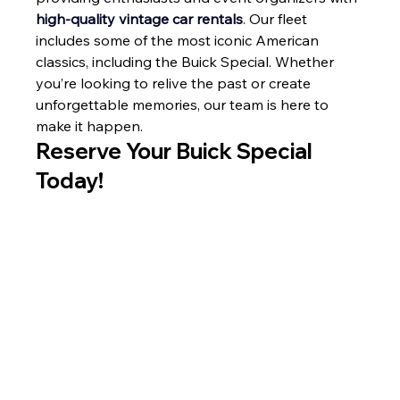
high-quality vintage car rentals
. Our fleet 
includes some of the most iconic American 
classics, including the Buick Special. Whether 
you’re looking to relive the past or create 
unforgettable memories, our team is here to 
make it happen.
Reserve Your Buick Special 
Today!