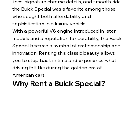
lines, signature chrome details, and smooth ride, 
the Buick Special was a favorite among those 
who sought both affordability and 
sophistication in a luxury vehicle.
With a powerful V8 engine introduced in later 
models and a reputation for durability, the Buick 
Special became a symbol of craftsmanship and 
innovation. Renting this classic beauty allows 
you to step back in time and experience what 
driving felt like during the golden era of 
American cars.
Why Rent a Buick Special?