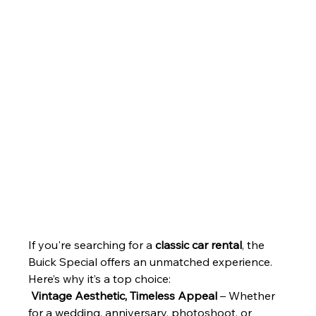
If you're searching for a 
classic car rental
, the 
Buick Special offers an unmatched experience. 
Here’s why it’s a top choice:
Vintage Aesthetic, Timeless Appeal
 – Whether 
for a wedding, anniversary, photoshoot, or 