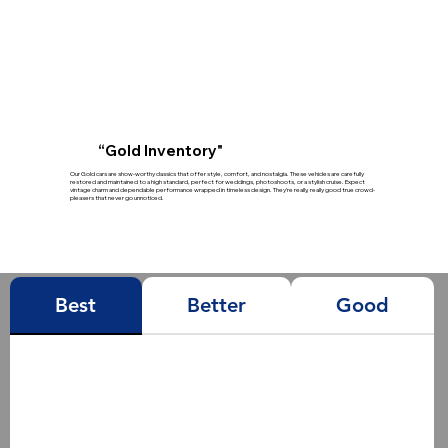
“Gold Inventory"
Our Gold cars are show-worthy classics that offer style, comfort, and nostalgia. These vehicles are carefully
restored and maintained to a high standard, perfect for weddings, photoshoots, or a stylish cruise. Expect
vintage charm and dependable performance wrapped in timeless design. They’re really, really good true crowd-
pleasers that never go unnoticed.
Best
Better
Good