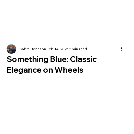
Sabra Johnson
Feb 14, 2025
2 min read
Something Blue: Classic
Elegance on Wheels