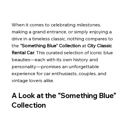
When it comes to celebrating milestones, 
making a grand entrance, or simply enjoying a 
drive in a timeless classic, nothing compares to 
the 
"Something Blue" Collection
 at 
City Classic 
Rental Car
. This curated selection of iconic blue 
beauties—each with its own history and 
personality—promises an unforgettable 
experience for car enthusiasts, couples, and 
vintage lovers alike.
A Look at the "Something Blue" 
Collection