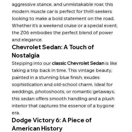
aggressive stance, and unmistakable roar, this 
modern muscle car is perfect for thrill-seekers 
looking to make a bold statement on the road. 
Whether it’s a weekend cruise or a special event, 
the Z06 embodies the perfect blend of power 
and elegance.
Chevrolet Sedan: A Touch of 
Nostalgia
Stepping into our 
classic Chevrolet Sedan
 is like 
taking a trip back in time. This vintage beauty, 
painted in a stunning blue finish, exudes 
sophistication and old-school charm. Ideal for 
weddings, photoshoots, or romantic getaways, 
this sedan offers smooth handling and a plush 
interior that captures the essence of a bygone 
era.
Dodge Victory 6: A Piece of 
American History