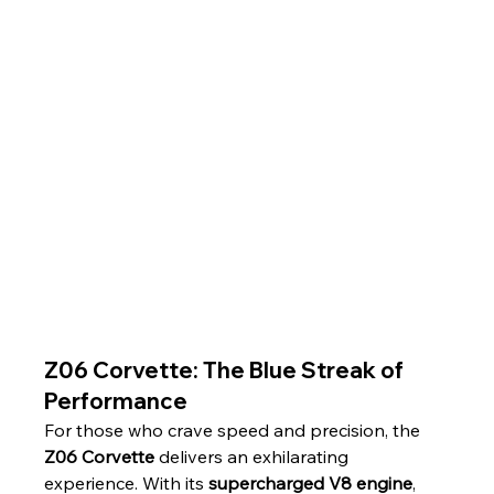
Z06 Corvette: The Blue Streak of 
Performance
For those who crave speed and precision, the 
Z06 Corvette
 delivers an exhilarating 
experience. With its 
supercharged V8 engine
, 