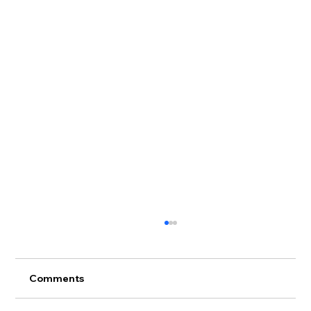
Comments