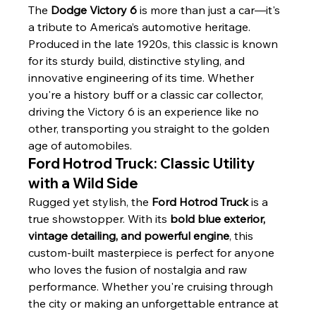
The 
Dodge Victory 6
 is more than just a car—it's 
a tribute to America’s automotive heritage. 
Produced in the late 1920s, this classic is known 
for its sturdy build, distinctive styling, and 
innovative engineering of its time. Whether 
you're a history buff or a classic car collector, 
driving the Victory 6 is an experience like no 
other, transporting you straight to the golden 
age of automobiles.
Ford Hotrod Truck: Classic Utility 
with a Wild Side
Rugged yet stylish, the 
Ford Hotrod Truck
 is a 
true showstopper. With its 
bold blue exterior, 
vintage detailing, and powerful engine
, this 
custom-built masterpiece is perfect for anyone 
who loves the fusion of nostalgia and raw 
performance. Whether you're cruising through 
the city or making an unforgettable entrance at 