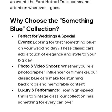
an event, the Ford Hotrod Truck commands 
attention wherever it goes.
Why Choose the "Something 
Blue" Collection?
Perfect for Weddings & Special 
Events:
 Looking for that “something blue” 
on your wedding day? These classic cars 
add a touch of elegance and style to your 
big day.
Photo & Video Shoots:
 Whether you're a 
photographer, influencer, or filmmaker, our 
classic blue cars make for stunning 
backdrops and memorable content.
Luxury & Performance:
 From high-speed 
thrills to vintage class, our collection has 
something for every car lover.