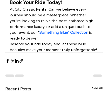
Book Your Ride Today!
At 
City Classic Rental Car
, we believe every 
journey should be a masterpiece. Whether 
you’re looking to relive the past, embrace high-
performance luxury, or add a unique touch to 
your event, our 
"
Something Blue" Collection
 is 
ready to deliver.
Reserve your ride today and let these blue 
beauties make your moment truly unforgettable!
See All
Recent Posts