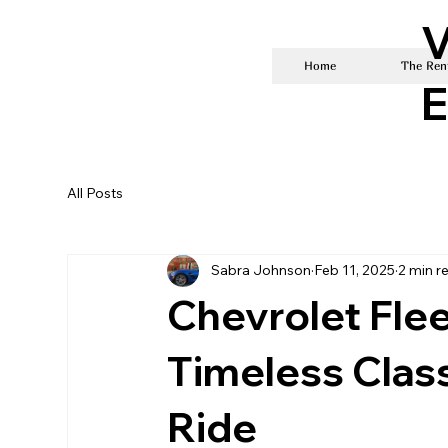
V
Home
The Rent
E
All Posts
Sabra Johnson
Feb 11, 2025
2 min r
Chevrolet Flee
Timeless Class
Ride