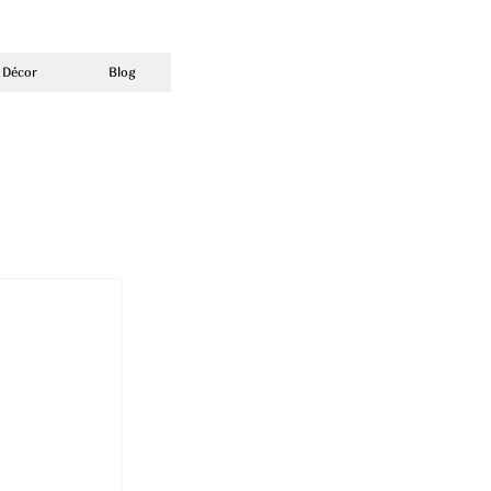
 Décor
Blog
e