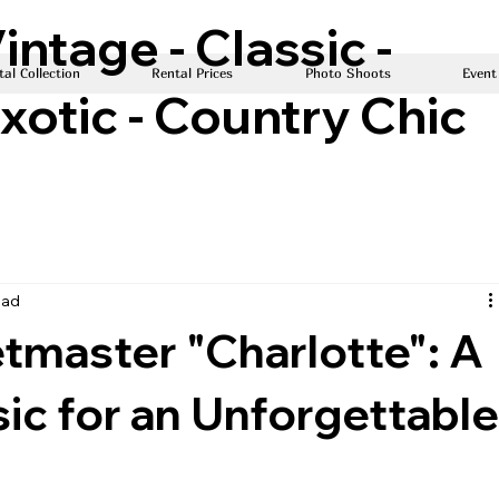
intage - Classic -
al Collection
Rental Prices
Photo Shoots
Event
xotic - Country Chic
ead
tmaster "Charlotte": A
ic for an Unforgettabl