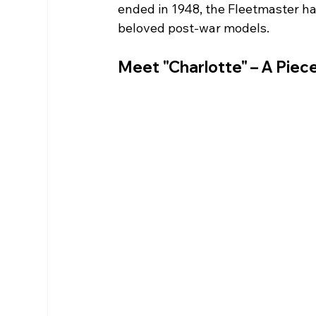
ended in 1948, the Fleetmaster ha
beloved post-war models.
Meet "Charlotte" – A Piece