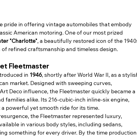
ke pride in offering vintage automobiles that embody 
classic American motoring. One of our most prized 
ter "Charlotte"
, a beautifully restored icon of the 1940
a of refined craftsmanship and timeless design.
let Fleetmaster
troduced in 
1946
, shortly after World War II, as a stylis
ican market. Designed with sweeping curves, 
 Art Deco influence, the Fleetmaster quickly became a 
families alike. Its 216-cubic-inch inline-six engine, 
a powerful yet smooth ride for its time.
 resurgence, the Fleetmaster represented luxury, 
available in various body styles, including sedans, 
ing something for every driver. By the time production