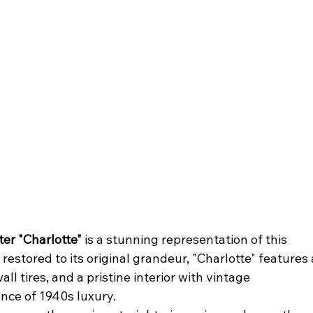
er "Charlotte"
 is a stunning representation of this 
estored to its original grandeur, "Charlotte" features 
ll tires, and a pristine interior with vintage 
nce of 1940s luxury.