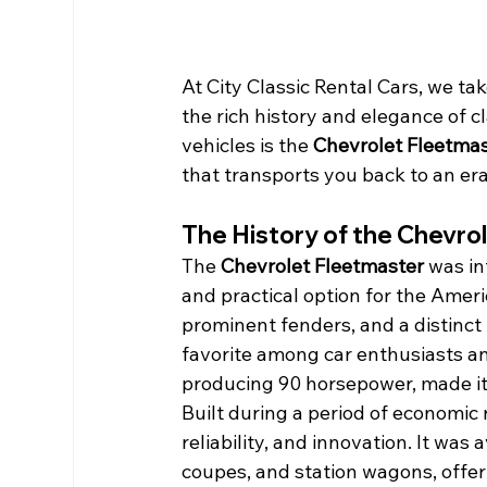
At City Classic Rental Cars, we ta
the rich history and elegance of 
vehicles is the 
Chevrolet Fleetmas
that transports you back to an er
The History of the Chevro
The 
Chevrolet Fleetmaster
 was in
and practical option for the Amer
prominent fenders, and a distinct
favorite among car enthusiasts and 
producing 90 horsepower, made it 
Built during a period of economic
reliability, and innovation. It was 
coupes, and station wagons, offer