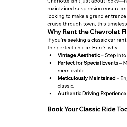
Charlotte isn’t just about looks—
maintained suspension ensure an a
looking to make a grand entrance a
cruise through town, this timeles
Why Rent the Chevrolet F
If you’re seeking a classic car ren
the perfect choice. Here’s why:
Vintage Aesthetic
 – Step int
Perfect for Special Events
 – 
memorable.
Meticulously Maintained
 – E
classic.
Authentic Driving Experience
Book Your Classic Ride To