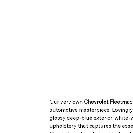
Our very own 
Chevrolet Fleetmast
automotive masterpiece. Lovingly r
glossy deep-blue exterior, white-wa
upholstery that captures the esse