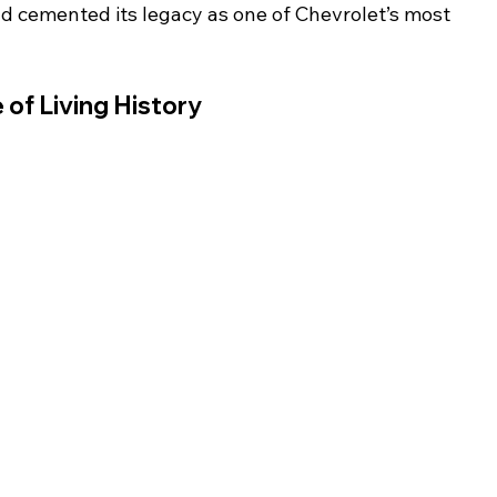
d cemented its legacy as one of Chevrolet’s most 
 of Living History