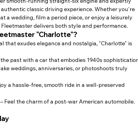
her smooth-running straight-six engine and expertly 
uthentic classic driving experience. Whether you're 
t a wedding, film a period piece, or enjoy a leisurely 
s Fleetmaster delivers both style and performance.
leetmaster "Charlotte"?
tal that exudes elegance and nostalgia, "Charlotte" is 
o the past with a car that embodies 1940s sophisticatio
Make weddings, anniversaries, or photoshoots truly 
njoy a hassle-free, smooth ride in a well-preserved 
 – Feel the charm of a post-war American automobile.
day