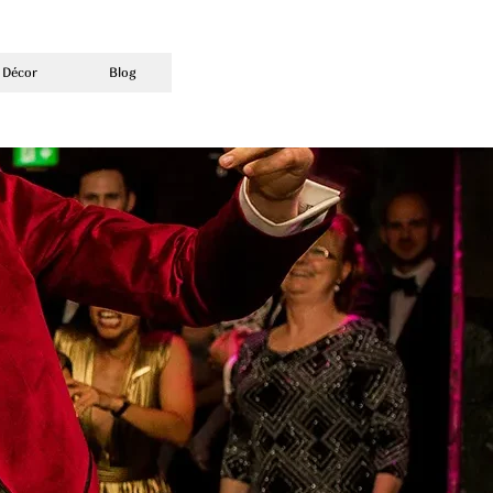
 Décor
Blog