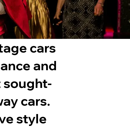
ntage cars
gance and
 sought-
way cars.
ve style