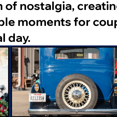
 of nostalgia, creati
ble moments for cou
l day.