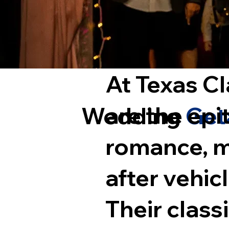
At Texas Cl
are the ep
Wedding
Get
romance, m
after vehic
Their class