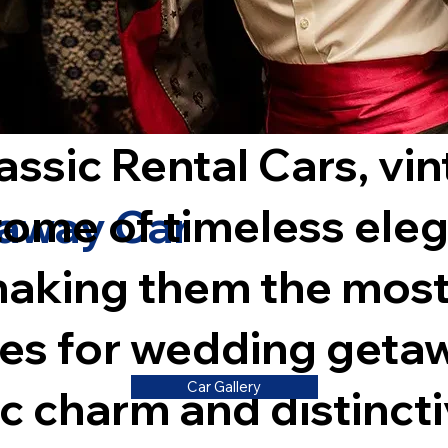
assic Rental Cars, vi
itome of timeless ele
away Car
aking them the most
les for wedding geta
Car Gallery
ic charm and distincti