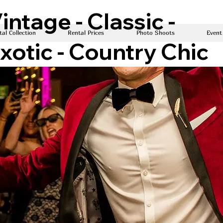
intage - Classic -
al Collection
Rental Prices
Photo Shoots
Event
xotic - Country Chic