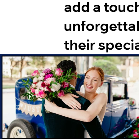
add a touch
unforgetta
their specia