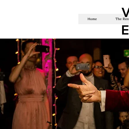
V
Home
The Rent
E