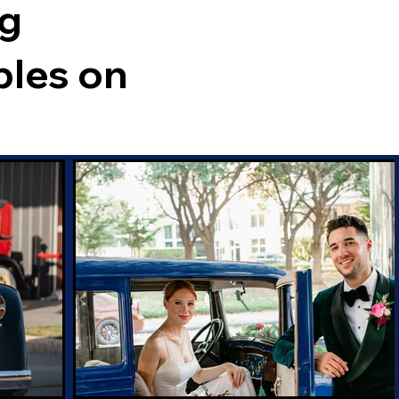
ng
ples on