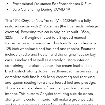
Professional Assistance For Photoshoots & Film
Safe Car Sharing During COVID-19
This 1940 Chrysler New Yorker (Vin 6623469) is a fully 
restored sedan with 21,936 miles (the title reads mileage 
exempt). Powering this car is original rebuilt 135hp, 
323ci inline-8 engine mated to a 3-speed manual 
transmission with overdrive. This New Yorker rides on a 
128-inch wheelbase and has had one repaint. Features 
include a radio and heater, and the original leather key 
case is included as well as a stately custom interior 
combining fine black leather, fine cream leather, fine 
black ostrich along doors, headliners, sun visors seating 
complete with fine black loop carpeting and rear king 
and queen seating for a chauffeured feel and prestige. 
This is a delicate blend of originality with a custom 
interior. This custom Chrysler featuring suicide doors 
along with a custom interior will make a great parade 
car for your business, a terrific wedding rental car, movie 