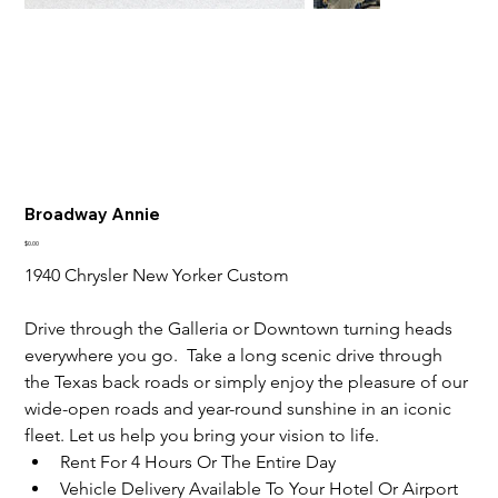
Broadway Annie
Price
$0.00
1940 Chrysler New Yorker Custom
Drive through the Galleria or Downtown turning heads 
everywhere you go.  Take a long scenic drive through 
the Texas back roads or simply enjoy the pleasure of our 
wide-open roads and year-round sunshine in an iconic 
fleet. Let us help you bring your vision to life.
Rent For 4 Hours Or The Entire Day
Vehicle Delivery Available To Your Hotel Or Airport