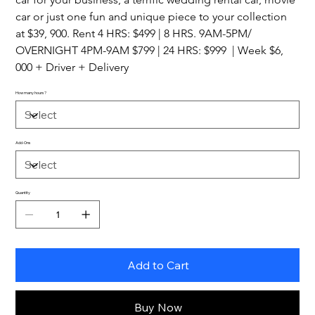
car or just one fun and unique piece to your collection 
at $39, 900. Rent 4 HRS: $499 | 8 HRS. 9AM-5PM/ 
OVERNIGHT 4PM-9AM $799 | 24 HRS: $999  | Week $6, 
000 + Driver + Delivery
How many hours?
Add-Ons
Quantity
Add to Cart
Buy Now