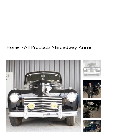
Home
>
All Products
>
Broadway Annie